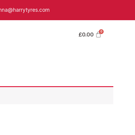
nna@harrytyres.com
£
0.00