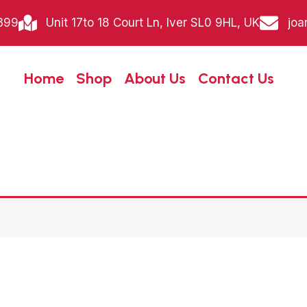
399
Unit 17to 18 Court Ln, Iver SL0 9HL, UK
joa
Home
Shop
About Us
Contact Us