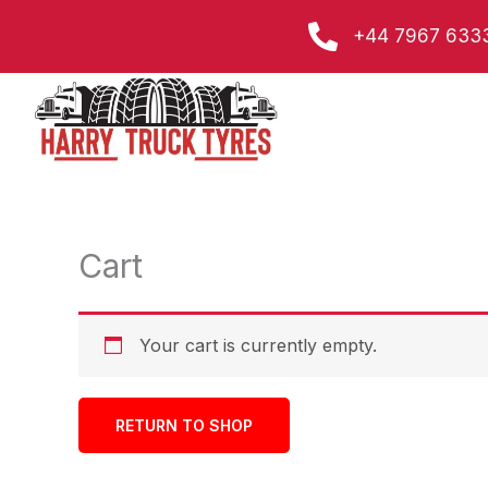
Skip
+44 7967 633
to
content
Cart
Your cart is currently empty.
RETURN TO SHOP