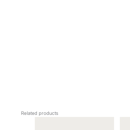
Related products