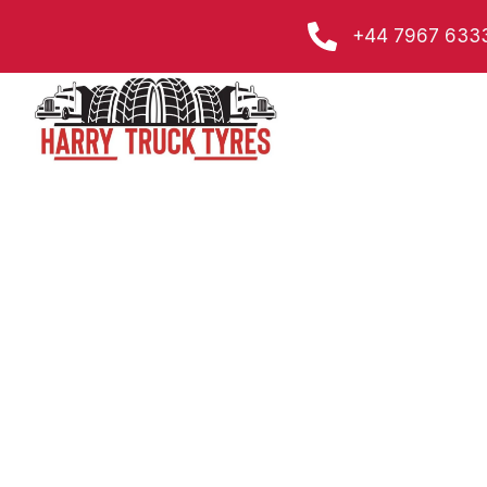
Skip
+44 7967 633
to
content