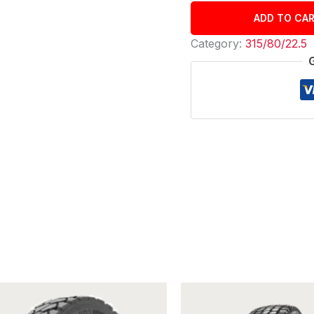
ADD TO CA
Category:
315/80/22.5