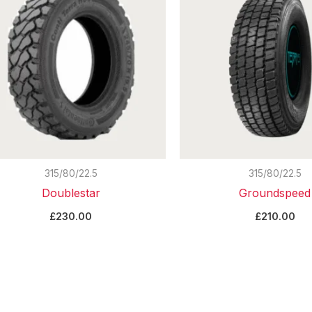
315/80/22.5
315/80/22.5
Doublestar
Groundspeed
£
230.00
£
210.00