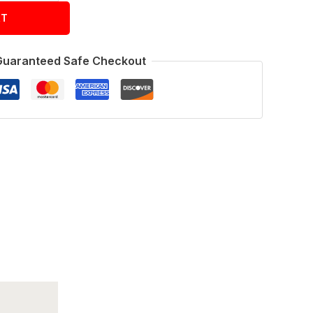
RT
Guaranteed Safe Checkout