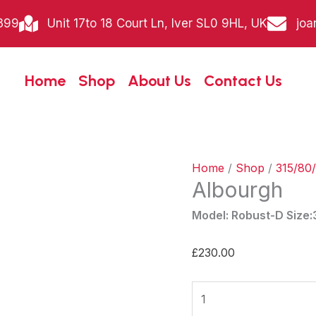
Albourgh
399
Unit 17to 18 Court Ln, Iver SL0 9HL, UK
joa
quantity
Home
Shop
About Us
Contact Us
Home
/
Shop
/
315/80/
Albourgh
Model: Robust-D Size
£
230.00