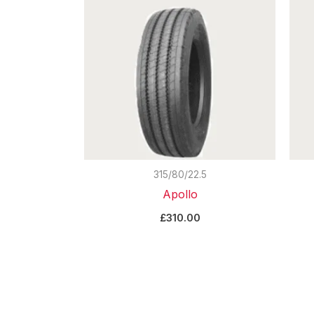
315/80/22.5
Apollo
£
310.00