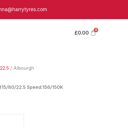
nna@harrytyres.com
£
0.00
22.5
/ Albourgh
:315/80/22.5 Speed:156/150K