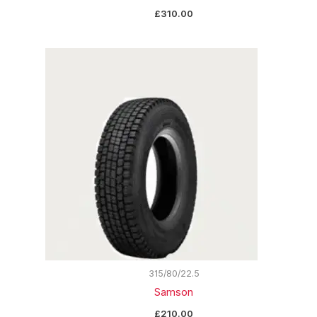
£
310.00
315/80/22.5
Samson
£
210.00