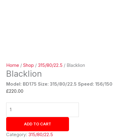
Home
/
Shop
/
315/80/22.5
/ Blacklion
Blacklion
Model: BD175
Size: 315/80/22.5 Speed: 156/150
£
220.00
ADD TO CART
Category:
315/80/22.5