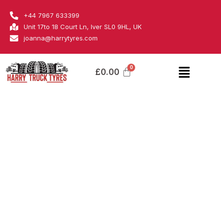
Skip
Blacklion
+44 7967 633399
to
quantity
Unit 17to 18 Court Ln, Iver SL0 9HL, UK
content
joanna@harrytyres.com
Menu
£
0.00