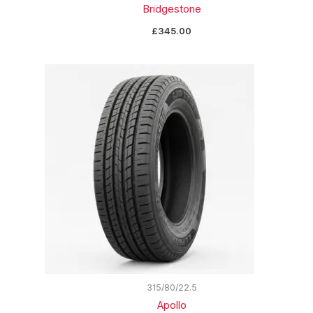
Bridgestone
£
345.00
315/80/22.5
Apollo