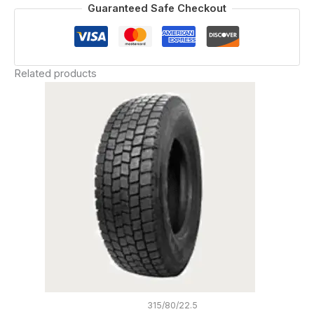
Guaranteed Safe Checkout
Related products
315/80/22.5