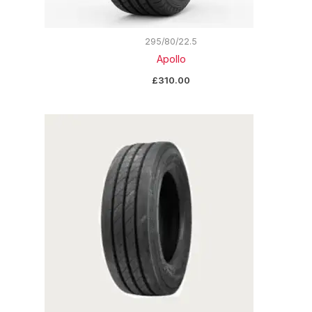
295/80/22.5
Apollo
£
310.00