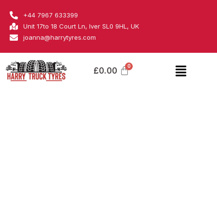
Skip
Bridgestone
+44 7967 633399
to
quantity
Unit 17to 18 Court Ln, Iver SL0 9HL, UK
content
joanna@harrytyres.com
Menu
£
0.00