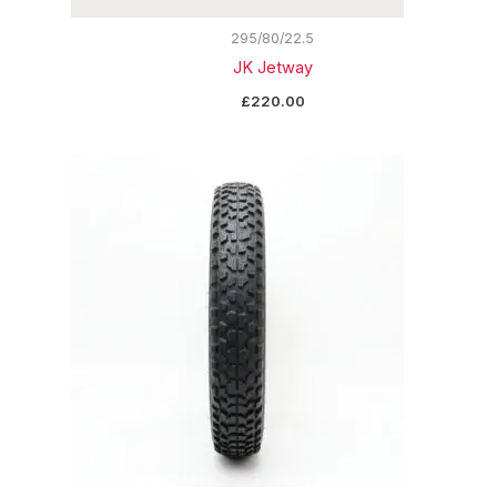
295/80/22.5
JK Jetway
£
220.00