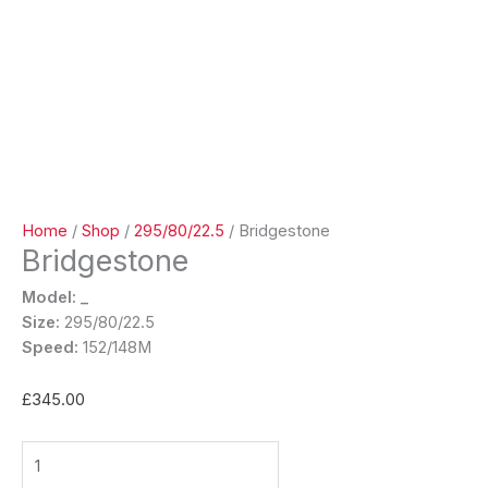
Home
/
Shop
/
295/80/22.5
/ Bridgestone
Bridgestone
Model: _
Size:
295/80/22.5
Speed:
152/148M
£
345.00