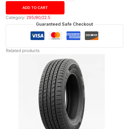
ADD TO CART
Category:
295/80/22.5
Guaranteed Safe Checkout
Related products