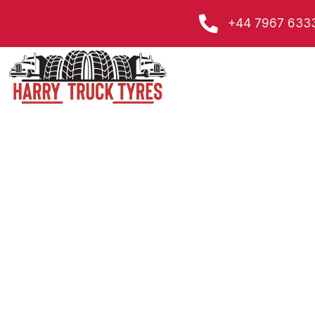
Skip
+44 7967 633
to
content