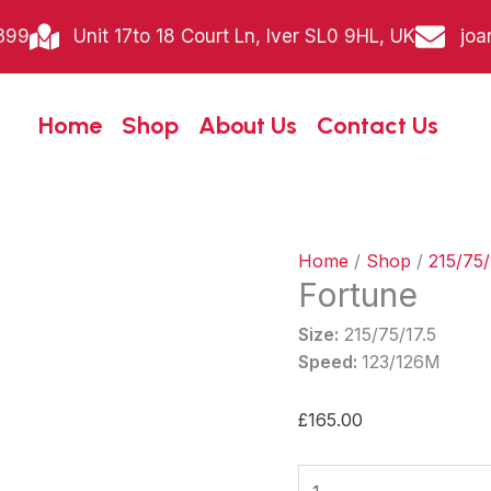
Fortune
399
Unit 17to 18 Court Ln, Iver SL0 9HL, UK
joa
quantity
Home
Shop
About Us
Contact Us
Home
/
Shop
/
215/75/
Fortune
Size:
215/75/17.5
Speed:
123/126M
£
165.00