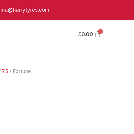
nna@harrytyres.com
£
0.00
17.5
/ Fortune