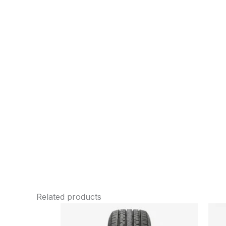
Related products