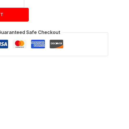
RT
Guaranteed Safe Checkout