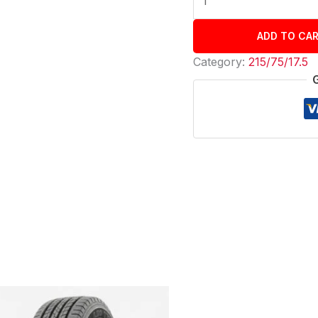
ADD TO CA
Category:
215/75/17.5