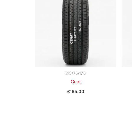
215/75/17.5
Ceat
£
165.00