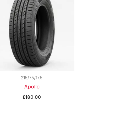
215/75/17.5
Apollo
£
180.00