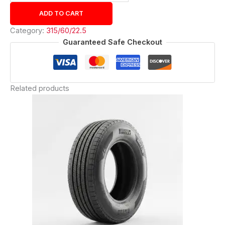
ADD TO CART
Category:
315/60/22.5
Guaranteed Safe Checkout
Related products