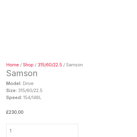
Home
/
Shop
/
315/60/22.5
/ Samson
Samson
Model:
Drive
Size:
315/60/22.5
Speed:
154/148L
£
230.00