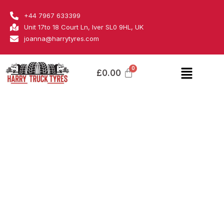
Skip
Samson
+44 7967 633399
to
quantity
Unit 17to 18 Court Ln, Iver SL0 9HL, UK
content
joanna@harrytyres.com
Menu
£
0.00