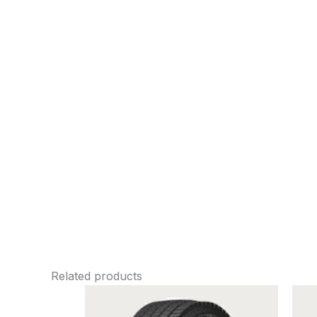
Related products