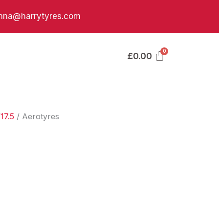
nna@harrytyres.com
£
0.00
17.5
/ Aerotyres