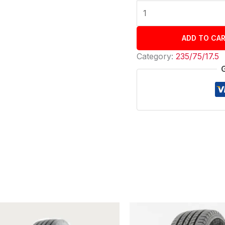
ADD TO CA
Category:
235/75/17.5