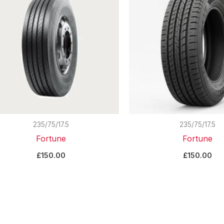
235/75/17.5
235/75/17.5
Fortune
Fortune
£
150.00
£
150.00