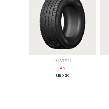
235/75/17.5
JK
£
150.00