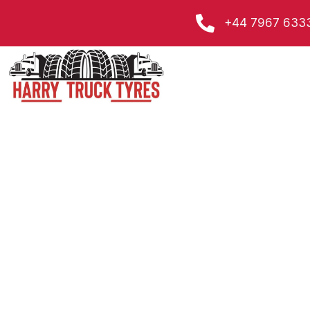
Skip
+44 7967 633
to
content