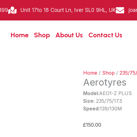
Aerotyres
399
Unit 17to 18 Court Ln, Iver SL0 9HL, UK
joa
quantity
Home
Shop
About Us
Contact Us
Home
/
Shop
/
235/75/
Aerotyres
Model:
AEO1-Z PLUS
Size:
235/75/17.5
Speed:
139/130M
£
150.00