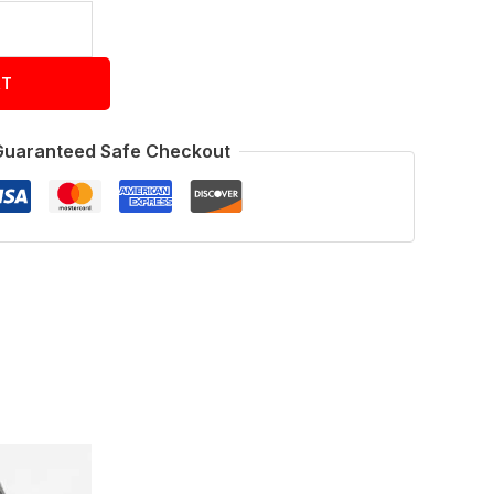
RT
Guaranteed Safe Checkout