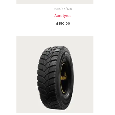
235/75/17.5
Aerotyres
£
150.00