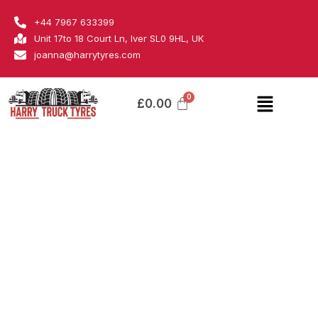
Skip
Fortune
+44 7967 633399
to
quantity
Unit 17to 18 Court Ln, Iver SL0 9HL, UK
content
joanna@harrytyres.com
Menu
£
0.00