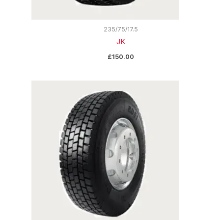
235/75/17.5
JK
£
150.00