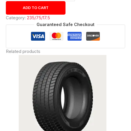
ADD TO CART
Category:
235/75/17.5
Guaranteed Safe Checkout
Related products