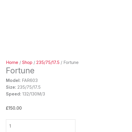
Home
/
Shop
/
235/75/17.5
/ Fortune
Fortune
Model:
FAR603
Size:
235/75/17.5
Speed:
132/130M/3
£
150.00