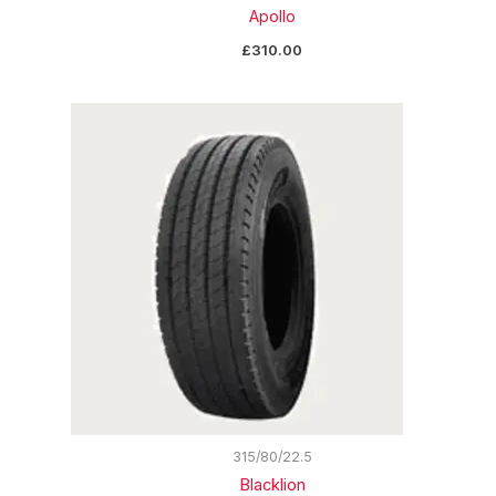
Apollo
£
310.00
315/80/22.5
Blacklion