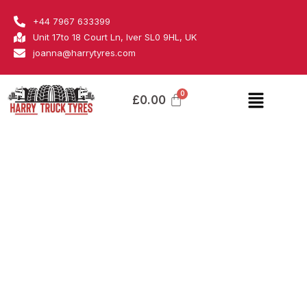
Skip
Pirelli
+44 7967 633399
to
quantity
Unit 17to 18 Court Ln, Iver SL0 9HL, UK
content
joanna@harrytyres.com
Menu
£
0.00