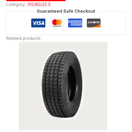
Category:
315/80/22.5
Guaranteed Safe Checkout
Related products