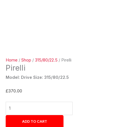
Home
/
Shop
/
315/80/22.5
/ Pirelli
Pirelli
Model: Drive Size: 315/80/22.5
£
370.00
ADD TO CART