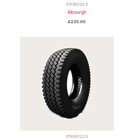
315/80/22.5
Albourgh
£
235.00
315/80/22.5